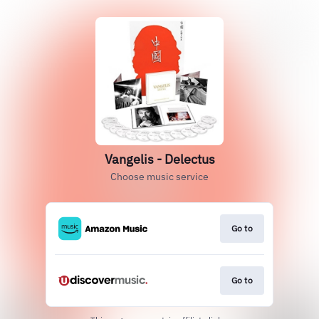
Vangelis - Delectus
Choose music service
Go to
Go to