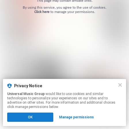
This page may contain affiliate links.
By using this service, you agree to the use of cookies.
Click here
to manage your permissions.
Privacy Notice
Universal Music Group
would like to use cookies and similar
technologies to personalize your experiences on our sites and to
advertise on other sites. For more information and additional choices
click manage permissions below.
OK
Manage permissions